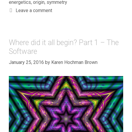
energetics
,
origin
,
symmetry
Leave a comment
Where did it all begin? Part 1 – The
Software
January 25, 2016
by
Karen Hochman Brown