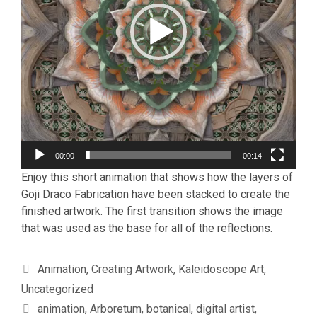
00:00
00:14
Enjoy this short animation that shows how the layers of
Goji Draco Fabrication have been stacked to create the
finished artwork. The first transition shows the image
that was used as the base for all of the reflections.
Categories
Animation
,
Creating Artwork
,
Kaleidoscope Art
,
Uncategorized
Tags
animation
,
Arboretum
,
botanical
,
digital artist
,