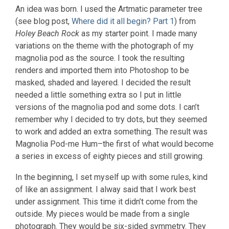
An idea was born. I used the Artmatic parameter tree
(see blog post,
Where did it all begin? Part 1
) from
Holey Beach Rock
as my starter point. I made many
variations on the theme with the photograph of my
magnolia pod as the source. I took the resulting
renders and imported them into Photoshop to be
masked, shaded and layered. I decided the result
needed a little something extra so I put in little
versions of the magnolia pod and some dots. I can’t
remember why I decided to try dots, but they seemed
to work and added an extra something. The result was
Magnolia Pod-me Hum–the first of what would become
a series in excess of eighty pieces and still growing.
In the beginning, I set myself up with some rules, kind
of like an assignment. I alway said that I work best
under assignment. This time it didn’t come from the
outside. My pieces would be made from a single
photograph. They would be six-sided symmetry. They