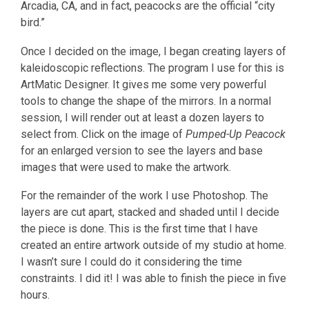
Arcadia, CA, and in fact, peacocks are the official “city
bird.”
Once I decided on the image, I began creating layers of
kaleidoscopic reflections. The program I use for this is
ArtMatic Designer. It gives me some very powerful
tools to change the shape of the mirrors. In a normal
session, I will render out at least a dozen layers to
select from. Click on the image of
Pumped-Up Peacock
for an enlarged version to see the layers and base
images that were used to make the artwork.
For the remainder of the work I use Photoshop. The
layers are cut apart, stacked and shaded until I decide
the piece is done. This is the first time that I have
created an entire artwork outside of my studio at home.
I wasn’t sure I could do it considering the time
constraints. I did it! I was able to finish the piece in five
hours.