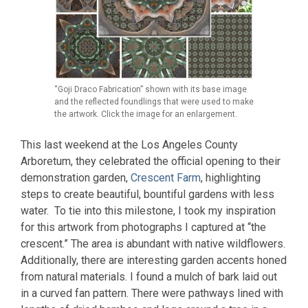
“Goji Draco Fabrication” shown with its base image
and the reflected foundlings that were used to make
the artwork. Click the image for an enlargement.
This last weekend at the Los Angeles County
Arboretum, they celebrated the official opening to their
demonstration garden,
Crescent Farm
, highlighting
steps to create beautiful, bountiful gardens with less
water. To tie into this milestone, I took my inspiration
for this artwork from photographs I captured at “the
crescent.” The area is abundant with native wildflowers.
Additionally, there are interesting garden accents honed
from natural materials. I found a mulch of bark laid out
in a curved fan pattern. There were pathways lined with