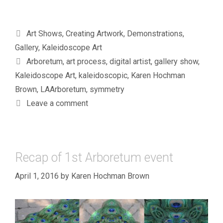
Categories
Art Shows
,
Creating Artwork
,
Demonstrations
,
Gallery
,
Kaleidoscope Art
Tags
Arboretum
,
art process
,
digital artist
,
gallery show
,
Kaleidoscope Art
,
kaleidoscopic
,
Karen Hochman
Brown
,
LAArboretum
,
symmetry
Leave a comment
Recap of 1st Arboretum event
April 1, 2016
by
Karen Hochman Brown