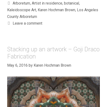
Tags
Arboretum
,
Artist in residence
,
botanical
,
Kaleidoscope Art
,
Karen Hochman Brown
,
Los Angeles
County Arboretum
Leave a comment
Stacking up an artwork – Goji Draco
Fabrication
May 6, 2016
by
Karen Hochman Brown