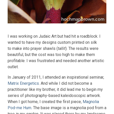
I was working on Judaic Art but had hit a roadblock. I
wanted to have my designs custom printed on silk
to make into prayer shawls (
tallit
). The results were
beautiful, but the cost was too high to make them
profitable. I was frustrated and needed another artistic
outlet.
In January of 2011, I attended an inspirational seminar,
Matrix Energetics
. And while I did not become a
practitioner like my brother, it did lead me to begin my
series of photography-based kaleidoscopic artwork.
When I got home, I created the first piece,
Magnolia
Pod-me Hum
. The base image is a magnolia pod from a
tree in my garden. It was placed there by my landscape