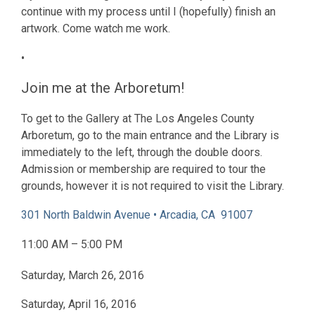
continue with my process until I (hopefully) finish an
artwork. Come watch me work.
•
Join me at the Arboretum!
To get to the Gallery at The Los Angeles County
Arboretum, go to the main entrance and the Library is
immediately to the left, through the double doors.
Admission or membership are required to tour the
grounds, however it is not required to visit the Library.
301 North Baldwin Avenue • Arcadia, CA 91007
11:00 AM – 5:00 PM
Saturday, March 26, 2016
Saturday, April 16, 2016