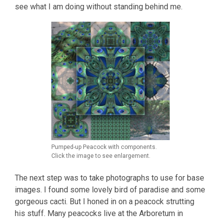
see what I am doing without standing behind me.
Pumped-up Peacock with components.
Click the image to see enlargement.
The next step was to take photographs to use for base
images. I found some lovely bird of paradise and some
gorgeous cacti. But I honed in on a peacock strutting
his stuff. Many peacocks live at the Arboretum in