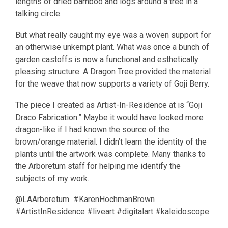
lengths of dried bamboo and logs around a tree in a
talking circle.
But what really caught my eye was a woven support for
an otherwise unkempt plant. What was once a bunch of
garden castoffs is now a functional and esthetically
pleasing structure. A Dragon Tree provided the material
for the weave that now supports a variety of Goji Berry.
The piece I created as Artist-In-Residence at is “Goji
Draco Fabrication.” Maybe it would have looked more
dragon-like if I had known the source of the
brown/orange material. I didn’t learn the identity of the
plants until the artwork was complete. Many thanks to
the Arboretum staff for helping me identify the
subjects of my work.
@LAArboretum #KarenHochmanBrown
#ArtistInResidence #liveart #digitalart #kaleidoscope