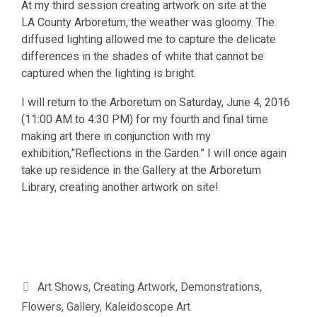
At my third session creating artwork on site at the
LA County Arboretum, the weather was gloomy. The
diffused lighting allowed me to capture the delicate
differences in the shades of white that cannot be
captured when the lighting is bright.
I will return to the Arboretum on Saturday, June 4, 2016
(11:00 AM to 4:30 PM) for my fourth and final time
making art there in conjunction with my
exhibition,”Reflections in the Garden.” I will once again
take up residence in the Gallery at the Arboretum
Library, creating another artwork on site!
Categories
Art Shows
,
Creating Artwork
,
Demonstrations
,
Flowers
,
Gallery
,
Kaleidoscope Art