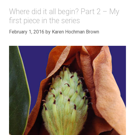
Where did it all begin? Part 2 – My
first piece in the series
February 1, 2016
by
Karen Hochman Brown