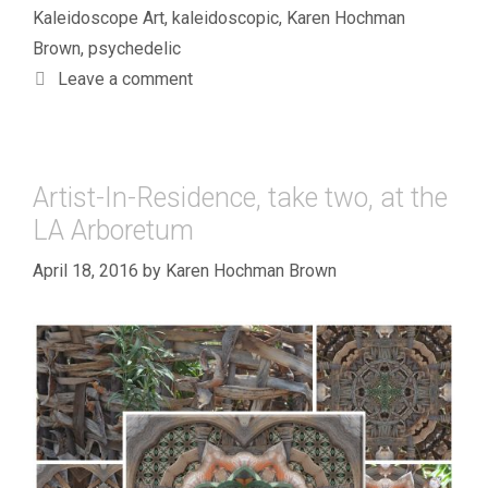
Kaleidoscope Art
,
kaleidoscopic
,
Karen Hochman
Brown
,
psychedelic
Leave a comment
Artist-In-Residence, take two, at the
LA Arboretum
April 18, 2016
by
Karen Hochman Brown