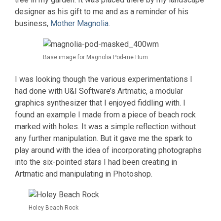
designer as his gift to me and as a reminder of his
business,
Mother Magnolia
.
Base image for Magnolia Pod-me Hum
I was looking though the various experimentations I
had done with U&I Software’s Artmatic, a modular
graphics synthesizer that I enjoyed fiddling with. I
found an example I made from a piece of beach rock
marked with holes. It was a simple reflection without
any further manipulation. But it gave me the spark to
play around with the idea of incorporating photographs
into the six-pointed stars I had been creating in
Artmatic and manipulating in Photoshop.
Holey Beach Rock