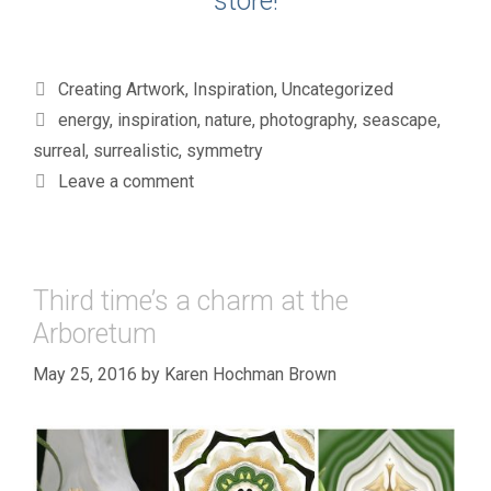
store!
Categories
Creating Artwork
,
Inspiration
,
Uncategorized
Tags
energy
,
inspiration
,
nature
,
photography
,
seascape
,
surreal
,
surrealistic
,
symmetry
Leave a comment
Third time’s a charm at the
Arboretum
May 25, 2016
by
Karen Hochman Brown