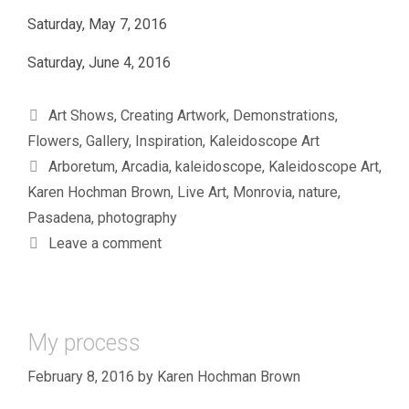
Saturday, May 7, 2016
Saturday, June 4, 2016
Categories
Art Shows
,
Creating Artwork
,
Demonstrations
,
Flowers
,
Gallery
,
Inspiration
,
Kaleidoscope Art
Tags
Arboretum
,
Arcadia
,
kaleidoscope
,
Kaleidoscope Art
,
Karen Hochman Brown
,
Live Art
,
Monrovia
,
nature
,
Pasadena
,
photography
Leave a comment
My process
February 8, 2016
by
Karen Hochman Brown