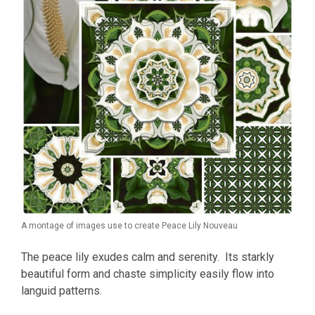
A montage of images use to create Peace Lily Nouveau
The peace lily exudes calm and serenity. Its starkly
beautiful form and chaste simplicity easily flow into
languid patterns.