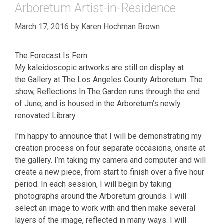
Arboretum Artist-in-Residence
March 17, 2016
by
Karen Hochman Brown
The Forecast Is Fern
My kaleidoscopic artworks are still on display at
the Gallery at The Los Angeles County Arboretum. The
show, Reflections In The Garden runs through the end
of June, and is housed in the Arboretum’s newly
renovated Library.
I’m happy to announce that I will be demonstrating my
creation process on four separate occasions, onsite at
the gallery. I’m taking my camera and computer and will
create a new piece, from start to finish over a five hour
period. In each session, I will begin by taking
photographs around the Arboretum grounds. I will
select an image to work with and then make several
layers of the image, reflected in many ways. I will