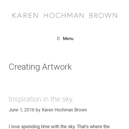
Skip
to
content
Menu
Creating Artwork
Inspiration in the sky
June 1, 2016
by
Karen Hochman Brown
I love spending time with the sky. That’s where the