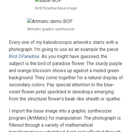
Bird Paradise base image
Artmatic graphic synthesizer
Every one of my kaleidoscopic artworks starts with a
photograph. I’m going to use as an example the piece
Bird O
Paradise
.
As you might have guessed, the
subject is the bird of paradise flower. The sturdy purple
and orange blossom shows up against a muted green
background. They come together for a natural display of
secondary colors. Pay special attention to the blue-
violet flower petal speckled in dewdrops emerging
from the structural flower’s beak-like sheath or spathe.
I import the base image into a graphic synthesizer
program (ArtMatic) for manipulation. The photograph is
filtered through a variety of mathematical