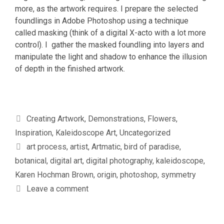
more, as the artwork requires. I prepare the selected
foundlings in Adobe Photoshop using a technique
called masking (think of a digital X-acto with a lot more
control). I gather the masked foundling into layers and
manipulate the light and shadow to enhance the illusion
of depth in the finished artwork.
Categories
Creating Artwork
,
Demonstrations
,
Flowers
,
Inspiration
,
Kaleidoscope Art
,
Uncategorized
Tags
art process
,
artist
,
Artmatic
,
bird of paradise
,
botanical
,
digital art
,
digital photography
,
kaleidoscope
,
Karen Hochman Brown
,
origin
,
photoshop
,
symmetry
Leave a comment