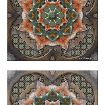
Video
Player