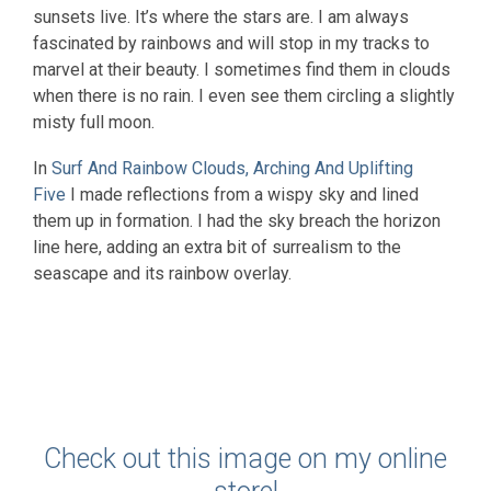
sunsets live. It’s where the stars are. I am always
fascinated by rainbows and will stop in my tracks to
marvel at their beauty. I sometimes find them in clouds
when there is no rain. I even see them circling a slightly
misty full moon.
In
Surf And Rainbow Clouds, Arching And Uplifting
Five
I made reflections from a wispy sky and lined
them up in formation. I had the sky breach the horizon
line here, adding an extra bit of surrealism to the
seascape and its rainbow overlay.
Check out this image on my online