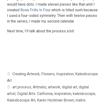
would have dots. I made eleven pieces like that until I
created
Rose Frills In Four
which is titled such because
I used a four-sided symmetry. Then with twelve pieces
in the series, I made my second calendar.
Next time, I’ll talk about the process a bit.
Categories
Creating Artwork
,
Flowers
,
Inspiration
,
Kaleidoscope
Art
Tags
art process
,
Artmatic
,
artwork
,
digital art
,
digital
artist
,
Digital Arts: California
,
inspiration
,
kaleidoscope
,
Kaleidoscope Art
,
Karen Hochman Brown
,
matrix