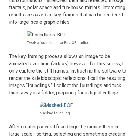
transformations—stretched, bent and reflected through
fractals, polar space and fun-house mirrors. Interesting
results are saved as key-frames that can be rendered
into large-scale graphic files.
Twelve foundlings for Bird OParadise
The key-framing process allows an image to be
animated over time (videos) however, for this series, I
only capture the still frames, instructing the software to
render the kaleidoscopic reflections. I call the resulting
images “foundlings.” I collect the foundlings and tuck
them away in a folder, preparing for a digital collage.
Masked foundling
After creating several foundlings, I examine them in
large scale—sorting, selecting and sometimes creating