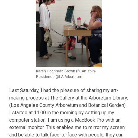
Karen Hochman Brown (r), Artist-In-
Residence @LA Arboretum
Last Saturday, I had the pleasure of sharing my art-
making process at The Gallery at the Arboretum Library,
(Los Angeles County Arboretum and Botanical Garden).
I started at 11:00 in the morning by setting up my
computer station. I am using a MacBook Pro with an
external monitor. This enables me to mirror my screen
and be able to talk face-to-face with people; they can