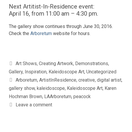
Next Artitist-In-Residence event:
April 16, from 11:00 am – 4:30 pm.
The gallery show continues through June 30, 2016.
Check the
Arboretum
website for hours.
Categories
Art Shows
,
Creating Artwork
,
Demonstrations
,
Gallery
,
Inspiration
,
Kaleidoscope Art
,
Uncategorized
Tags
Arboretum
,
ArtistInResidence
,
creative
,
digital artist
,
gallery show
,
kaleidoscope
,
Kaleidoscope Art
,
Karen
Hochman Brown
,
LAArboretum
,
peacock
Leave a comment