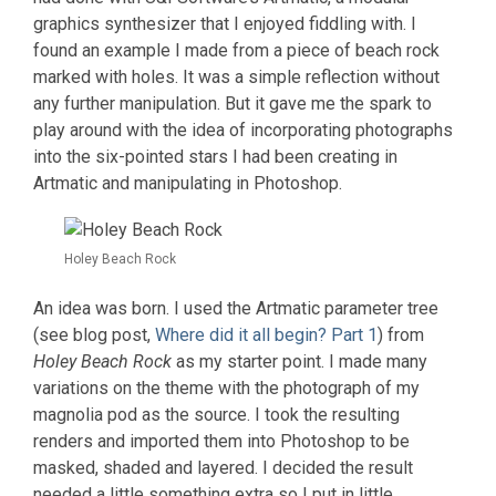
graphics synthesizer that I enjoyed fiddling with. I
found an example I made from a piece of beach rock
marked with holes. It was a simple reflection without
any further manipulation. But it gave me the spark to
play around with the idea of incorporating photographs
into the six-pointed stars I had been creating in
Artmatic and manipulating in Photoshop.
Holey Beach Rock
An idea was born. I used the Artmatic parameter tree
(see blog post,
Where did it all begin? Part 1
) from
Holey Beach Rock
as my starter point. I made many
variations on the theme with the photograph of my
magnolia pod as the source. I took the resulting
renders and imported them into Photoshop to be
masked, shaded and layered. I decided the result
needed a little something extra so I put in little