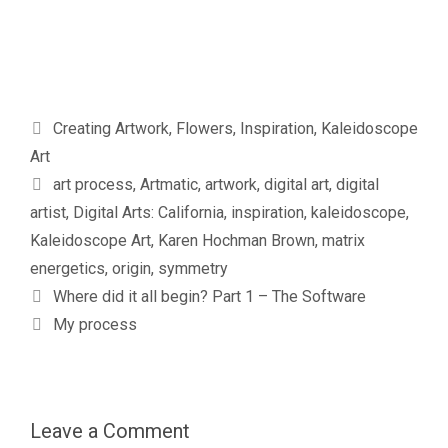
Categories
Creating Artwork
,
Flowers
,
Inspiration
,
Kaleidoscope
Art
Tags
art process
,
Artmatic
,
artwork
,
digital art
,
digital
artist
,
Digital Arts: California
,
inspiration
,
kaleidoscope
,
Kaleidoscope Art
,
Karen Hochman Brown
,
matrix
energetics
,
origin
,
symmetry
Where did it all begin? Part 1 – The Software
My process
Leave a Comment