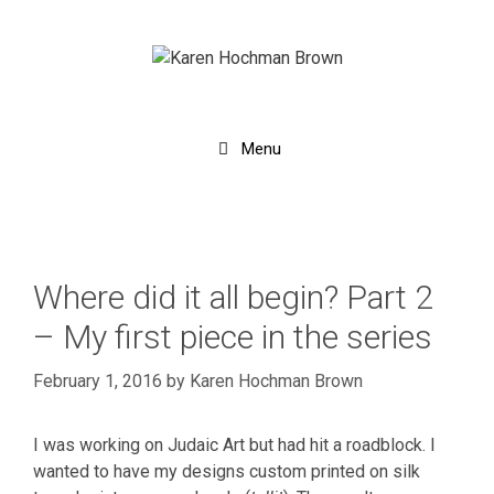
Skip
to
content
Menu
Where did it all begin? Part 2
– My first piece in the series
February 1, 2016
by
Karen Hochman Brown
I was working on Judaic Art but had hit a roadblock. I
wanted to have my designs custom printed on silk