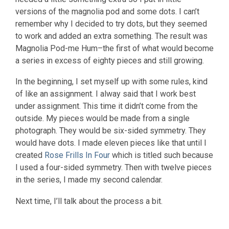
versions of the magnolia pod and some dots. I can’t
remember why I decided to try dots, but they seemed
to work and added an extra something. The result was
Magnolia Pod-me Hum–the first of what would become
a series in excess of eighty pieces and still growing.
In the beginning, I set myself up with some rules, kind
of like an assignment. I alway said that I work best
under assignment. This time it didn’t come from the
outside. My pieces would be made from a single
photograph. They would be six-sided symmetry. They
would have dots. I made eleven pieces like that until I
created
Rose Frills In Four
which is titled such because
I used a four-sided symmetry. Then with twelve pieces
in the series, I made my second calendar.
Next time, I’ll talk about the process a bit.