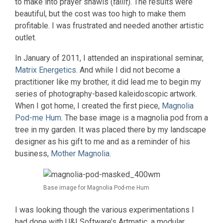
to make into prayer shawls (
tallit
). The results were
beautiful, but the cost was too high to make them
profitable. I was frustrated and needed another artistic
outlet.
In January of 2011, I attended an inspirational seminar,
Matrix Energetics
. And while I did not become a
practitioner like my brother, it did lead me to begin my
series of photography-based kaleidoscopic artwork.
When I got home, I created the first piece,
Magnolia
Pod-me Hum
. The base image is a magnolia pod from a
tree in my garden. It was placed there by my landscape
designer as his gift to me and as a reminder of his
business,
Mother Magnolia
.
Base image for Magnolia Pod-me Hum
I was looking though the various experimentations I
had done with U&I Software’s Artmatic, a modular