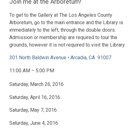
Join me at the Arboretum!
To get to the Gallery at The Los Angeles County
Arboretum, go to the main entrance and the Library is
immediately to the left, through the double doors.
Admission or membership are required to tour the
grounds, however it is not required to visit the Library.
301 North Baldwin Avenue • Arcadia, CA 91007
11:00 AM – 5:00 PM
Saturday, March 26, 2016
Saturday, April 16, 2016
Saturday, May 7, 2016
Saturday, June 4, 2016