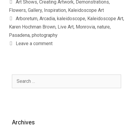
Categories
Art Shows
,
Creating Artwork
,
Demonstrations
,
Flowers
,
Gallery
,
Inspiration
,
Kaleidoscope Art
Tags
Arboretum
,
Arcadia
,
kaleidoscope
,
Kaleidoscope Art
,
Karen Hochman Brown
,
Live Art
,
Monrovia
,
nature
,
Pasadena
,
photography
Leave a comment
Search
for:
Archives