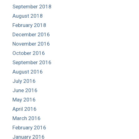
September 2018
August 2018
February 2018
December 2016
November 2016
October 2016
September 2016
August 2016
July 2016
June 2016
May 2016
April 2016
March 2016
February 2016
January 2016