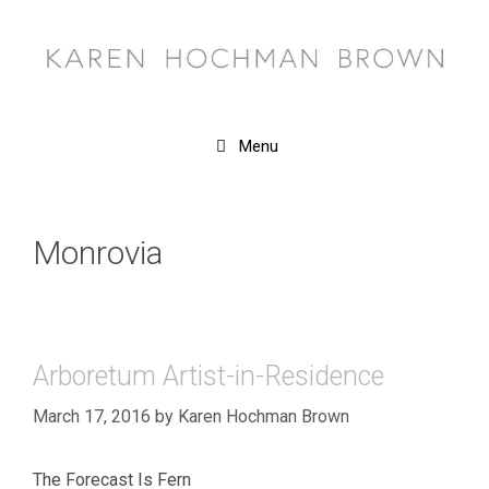
Skip
to
content
Menu
Monrovia
Arboretum Artist-in-Residence
March 17, 2016
by
Karen Hochman Brown
The Forecast Is Fern