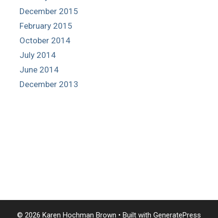
December 2015
February 2015
October 2014
July 2014
June 2014
December 2013
© 2026 Karen Hochman Brown
• Built with
GeneratePress