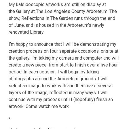
My kaleidoscopic artworks are still on display at
the Gallery at The Los Angeles County Arboretum. The
show, Reflections In The Garden runs through the end
of June, and is housed in the Arboretum’s newly
renovated Library.
I’m happy to announce that I will be demonstrating my
creation process on four separate occasions, onsite at
the gallery. I’m taking my camera and computer and will
create a new piece, from start to finish over a five hour
period. In each session, I will begin by taking
photographs around the Arboretum grounds. I will
select an image to work with and then make several
layers of the image, reflected in many ways. I will
continue with my process until I (hopefully) finish an
artwork. Come watch me work.
•