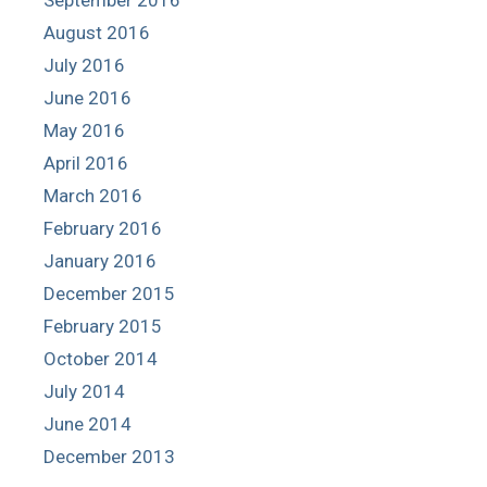
August 2016
July 2016
June 2016
May 2016
April 2016
March 2016
February 2016
January 2016
December 2015
February 2015
October 2014
July 2014
June 2014
December 2013