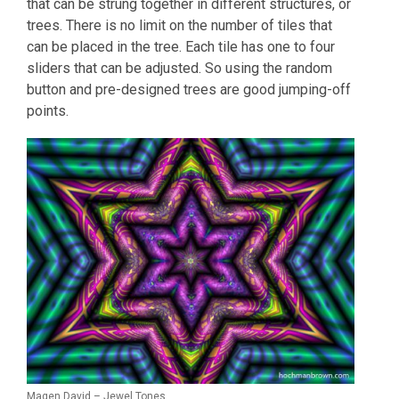
that can be strung together in different structures, or
trees. There is no limit on the number of tiles that
can be placed in the tree. Each tile has one to four
sliders that can be adjusted. So using the random
button and pre-designed trees are good jumping-off
points.
Magen David – Jewel Tones