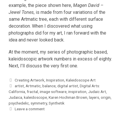
example, the piece shown here,
Magen David –
Jewel Tones
, is made from four variations of the
same Artmatic tree, each with different surface
decoration. When I discovered what using
photographs did for my art, I ran forward with the
idea and never looked back.
At the moment, my series of photographic based,
kaleidoscopic artwork numbers in excess of eighty.
Next, I’ll discuss the very first one.
Categories
Creating Artwork
,
Inspiration
,
Kaleidoscope Art
Tags
artist
,
Artmatic
,
balance
,
digital artist
,
Digital Arts:
California
,
fractal
,
image software
,
inspiration
,
Judaic Art
,
Judaica
,
kaleidoscope
,
Karen Hochman Brown
,
layers
,
origin
,
psychedelic
,
symmetry
,
Synthetik
Leave a comment