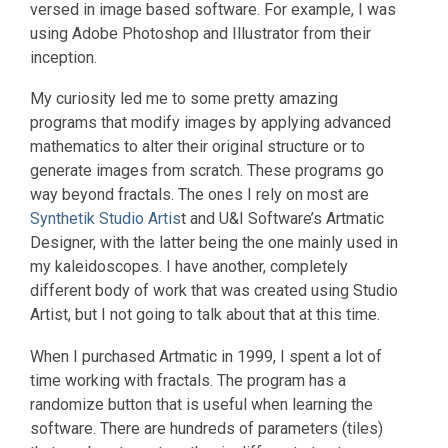
versed in image based software. For example, I was
using Adobe Photoshop and Illustrator from their
inception.
My curiosity led me to some pretty amazing
programs that modify images by applying advanced
mathematics to alter their original structure or to
generate images from scratch. These programs go
way beyond fractals. The ones I rely on most are
Synthetik Studio Artis
t and U&I Software’s Artmatic
Designer, with the latter being the one mainly used in
my kaleidoscopes. I have another, completely
different body of work that was created using Studio
Artist, but I not going to talk about that at this time.
When I purchased Artmatic in 1999, I spent a lot of
time working with fractals. The program has a
randomize button that is useful when learning the
software. There are hundreds of parameters (tiles)