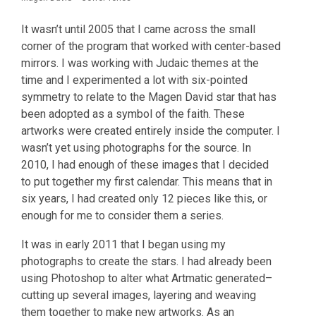
It wasn’t until 2005 that I came across the small
corner of the program that worked with center-based
mirrors. I was working with Judaic themes at the
time and I experimented a lot with six-pointed
symmetry to relate to the Magen David star that has
been adopted as a symbol of the faith. These
artworks were created entirely inside the computer. I
wasn’t yet using photographs for the source. In
2010, I had enough of these images that I decided
to put together my first calendar. This means that in
six years, I had created only 12 pieces like this, or
enough for me to consider them a series.
It was in early 2011 that I began using my
photographs to create the stars. I had already been
using Photoshop to alter what Artmatic generated–
cutting up several images, layering and weaving
them together to make new artworks. As an