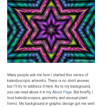
Many people ask me how I started this series of
kaleidoscopic artworks. There is no short answer,
but I’ll try to address it here. As to my background,
you can read about it in my
About Page
. But briefly, I
love kaleidoscopes, geometry and unusual plant
forms. My background in graphic design got me well