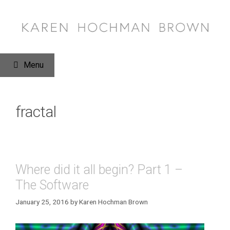
Skip
to
content
Menu
fractal
Where did it all begin? Part 1 –
The Software
January 25, 2016
by
Karen Hochman Brown