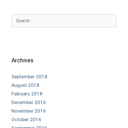
Search
for:
Archives
September 2018
August 2018
February 2018
December 2016
November 2016
October 2016
September 2016