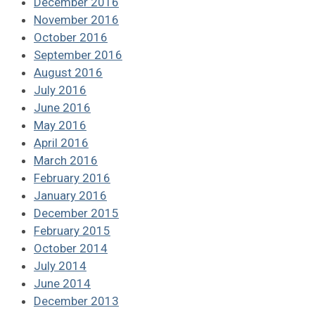
December 2016
November 2016
October 2016
September 2016
August 2016
July 2016
June 2016
May 2016
April 2016
March 2016
February 2016
January 2016
December 2015
February 2015
October 2014
July 2014
June 2014
December 2013