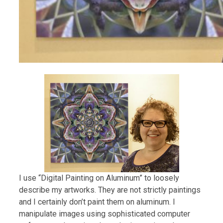
I use “Digital Painting on Aluminum” to loosely
describe my artworks. They are not strictly paintings
and I certainly don’t paint them on aluminum. I
manipulate images using sophisticated computer