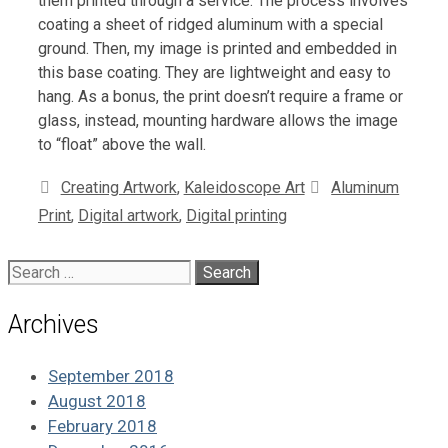
them printed through a service. The process involves
coating a sheet of ridged aluminum with a special
ground. Then, my image is printed and embedded in
this base coating. They are lightweight and easy to
hang. As a bonus, the print doesn’t require a frame or
glass, instead, mounting hardware allows the image
to “float” above the wall.
Categories
Tags
Creating Artwork
,
Kaleidoscope Art
Aluminum
Print
,
Digital artwork
,
Digital printing
Search
for:
Archives
September 2018
August 2018
February 2018