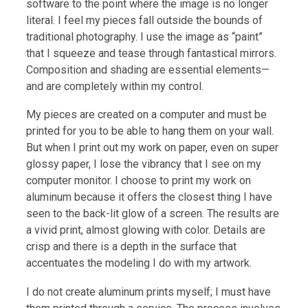
software to the point where the image is no longer
literal. I feel my pieces fall outside the bounds of
traditional photography. I use the image as “paint”
that I squeeze and tease through fantastical mirrors.
Composition and shading are essential elements—
and are completely within my control.
My pieces are created on a computer and must be
printed for you to be able to hang them on your wall.
But when I print out my work on paper, even on super
glossy paper, I lose the vibrancy that I see on my
computer monitor. I choose to print my work on
aluminum because it offers the closest thing I have
seen to the back-lit glow of a screen. The results are
a vivid print, almost glowing with color. Details are
crisp and there is a depth in the surface that
accentuates the modeling I do with my artwork.
I do not create aluminum prints myself; I must have