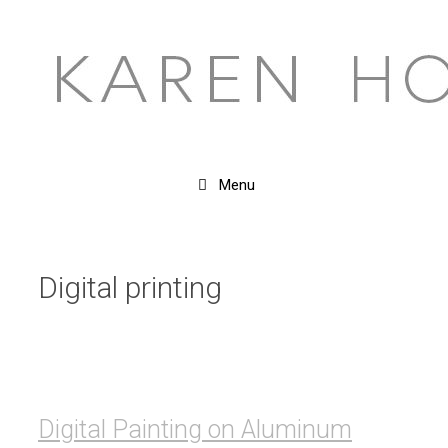
Skip
to
content
Menu
Digital printing
Digital Painting on Aluminum