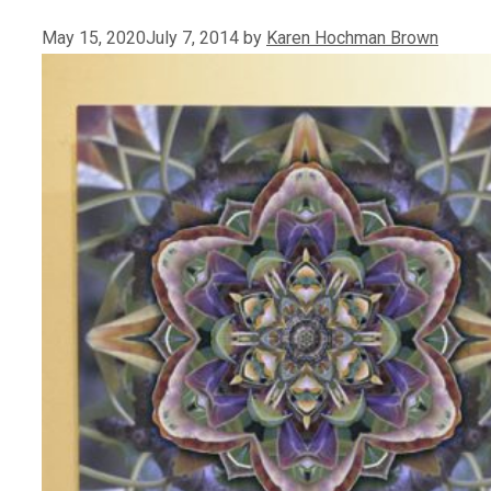
May 15, 2020
July 7, 2014
by
Karen Hochman Brown