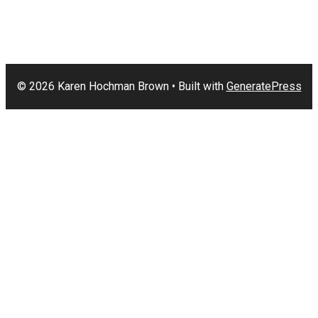
© 2026 Karen Hochman Brown
• Built with
GeneratePress