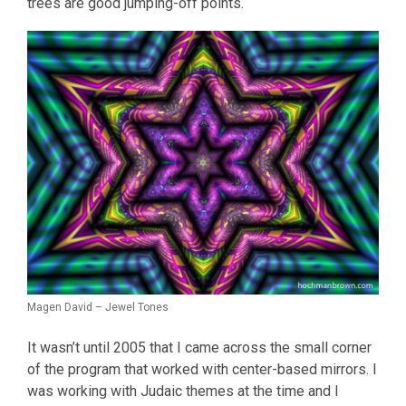
trees are good jumping-off points.
Magen David – Jewel Tones
It wasn’t until 2005 that I came across the small corner
of the program that worked with center-based mirrors. I
was working with Judaic themes at the time and I