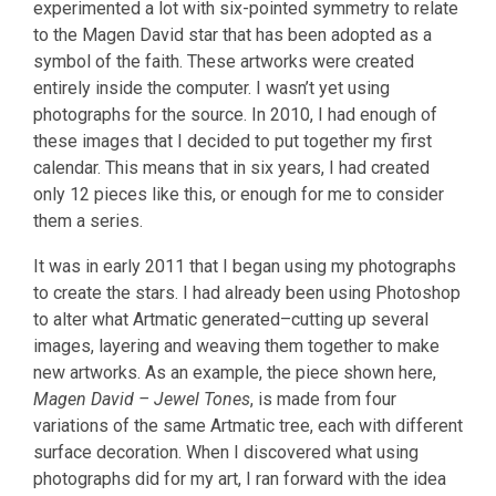
experimented a lot with six-pointed symmetry to relate
to the Magen David star that has been adopted as a
symbol of the faith. These artworks were created
entirely inside the computer. I wasn’t yet using
photographs for the source. In 2010, I had enough of
these images that I decided to put together my first
calendar. This means that in six years, I had created
only 12 pieces like this, or enough for me to consider
them a series.
It was in early 2011 that I began using my photographs
to create the stars. I had already been using Photoshop
to alter what Artmatic generated–cutting up several
images, layering and weaving them together to make
new artworks. As an example, the piece shown here,
Magen David – Jewel Tones
, is made from four
variations of the same Artmatic tree, each with different
surface decoration. When I discovered what using
photographs did for my art, I ran forward with the idea