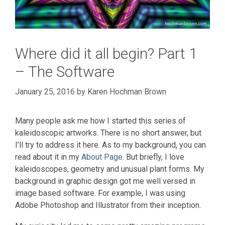
Where did it all begin? Part 1
– The Software
January 25, 2016
by
Karen Hochman Brown
Many people ask me how I started this series of
kaleidoscopic artworks. There is no short answer, but
I’ll try to address it here. As to my background, you can
read about it in my
About Page
. But briefly, I love
kaleidoscopes, geometry and unusual plant forms. My
background in graphic design got me well versed in
image based software. For example, I was using
Adobe Photoshop and Illustrator from their inception.