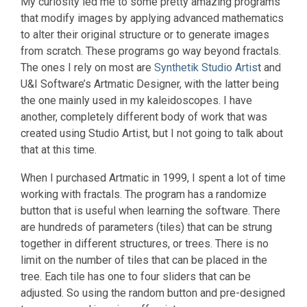
My curiosity led me to some pretty amazing programs
that modify images by applying advanced mathematics
to alter their original structure or to generate images
from scratch. These programs go way beyond fractals.
The ones I rely on most are
Synthetik Studio Artis
t and
U&I Software’s Artmatic Designer, with the latter being
the one mainly used in my kaleidoscopes. I have
another, completely different body of work that was
created using Studio Artist, but I not going to talk about
that at this time.
When I purchased Artmatic in 1999, I spent a lot of time
working with fractals. The program has a randomize
button that is useful when learning the software. There
are hundreds of parameters (tiles) that can be strung
together in different structures, or trees. There is no
limit on the number of tiles that can be placed in the
tree. Each tile has one to four sliders that can be
adjusted. So using the random button and pre-designed