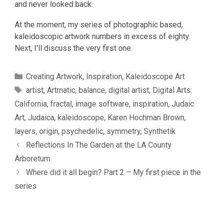
and never looked back.
At the moment, my series of photographic based,
kaleidoscopic artwork numbers in excess of eighty.
Next, I’ll discuss the very first one.
Categories
Creating Artwork
,
Inspiration
,
Kaleidoscope Art
Tags
artist
,
Artmatic
,
balance
,
digital artist
,
Digital Arts:
California
,
fractal
,
image software
,
inspiration
,
Judaic
Art
,
Judaica
,
kaleidoscope
,
Karen Hochman Brown
,
layers
,
origin
,
psychedelic
,
symmetry
,
Synthetik
Reflections In The Garden at the LA County
Arboretum
Where did it all begin? Part 2 – My first piece in the
series