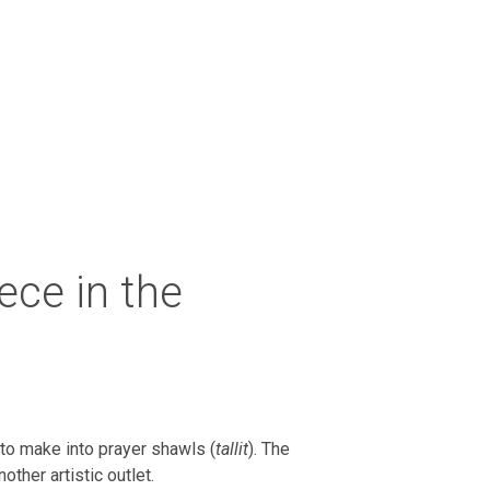
iece in the
 to make into prayer shawls (
tallit
). The
ther artistic outlet.