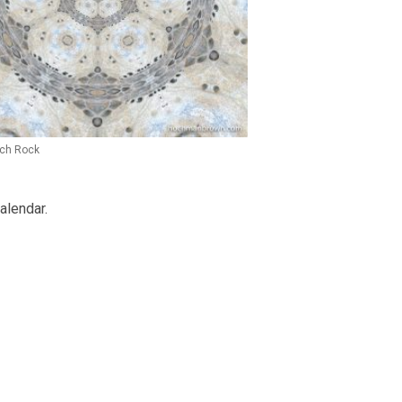
ch Rock
alendar.