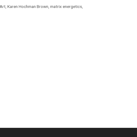
Art
,
Karen Hochman Brown
,
matrix energetics
,