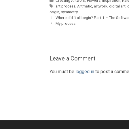
Creating Artwork
,
Flowers
,
Inspiration
,
Kal
Tags
art process
,
Artmatic
,
artwork
,
digital art
,
d
origin
,
symmetry
Where did it all begin? Part 1 – The Softwa
My process
Leave a Comment
You must be
logged in
to post a comme