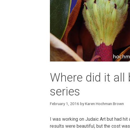
Where did it all
series
February 1, 2016
by
Karen Hochman Brown
I was working on Judaic Art but had hit
results were beautiful, but the cost was