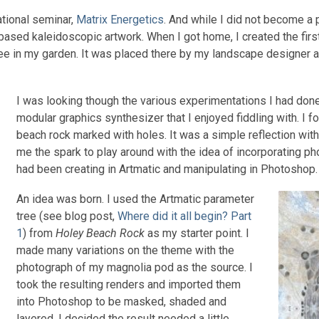
ational seminar,
Matrix Energetics
. And while I did not become a pr
ased kaleidoscopic artwork. When I got home, I created the firs
ee in my garden. It was placed there by my landscape designer as
I was looking though the various experimentations I had done
modular graphics synthesizer that I enjoyed fiddling with. I
beach rock marked with holes. It was a simple reflection witho
me the spark to play around with the idea of incorporating ph
had been creating in Artmatic and manipulating in Photoshop.
An idea was born. I used the Artmatic parameter
tree (see blog post,
Where did it all begin? Part
1
) from
Holey Beach Rock
as my starter point. I
made many variations on the theme with the
photograph of my magnolia pod as the source. I
took the resulting renders and imported them
into Photoshop to be masked, shaded and
layered. I decided the result needed a little