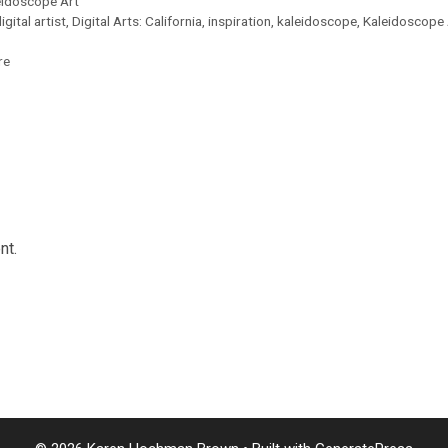
eidoscope Art
igital artist
,
Digital Arts: California
,
inspiration
,
kaleidoscope
,
Kaleidoscope 
re
nt.