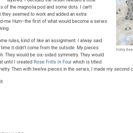
ons of the magnolia pod and some dots. I can’t
ut they seemed to work and added an extra
od-me Hum–the first of what would become a series
wing.
ome rules, kind of like an assignment. I alway said
 time it didn’t come from the outside. My pieces
Holey Bea
h. They would be six-sided symmetry. They would
t until I created
Rose Frills In Four
which is titled
try. Then with twelve pieces in the series, I made my second c
t.