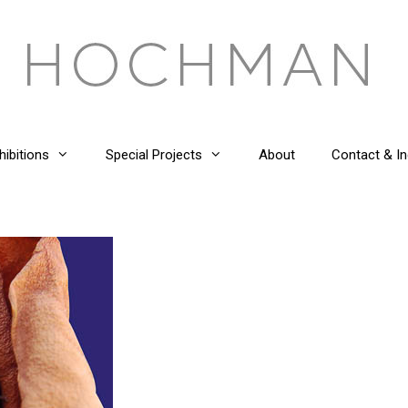
hibitions
Special Projects
About
Contact & In