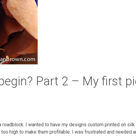
 begin? Part 2 – My first p
 a roadblock. I wanted to have my designs custom printed on silk
 too high to make them profitable. I was frustrated and needed ano