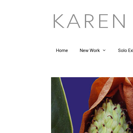
Skip
to
content
Home
New Work
Solo Ex