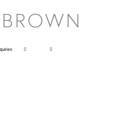
quiries