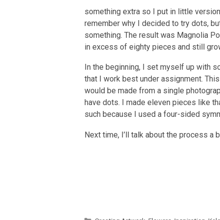
something extra so I put in little versi
remember why I decided to try dots, b
something. The result was Magnolia P
in excess of eighty pieces and still gro
In the beginning, I set myself up with s
that I work best under assignment. This
would be made from a single photograp
have dots. I made eleven pieces like tha
such because I used a four-sided symme
Next time, I’ll talk about the process a bi
Categories