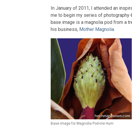
In January of 2011, I attended an inspir
me to begin my series of photography-b
base image is a magnolia pod from a tr
his business,
Mother Magnolia
.
Base image for Magnolia Pod-me Hum