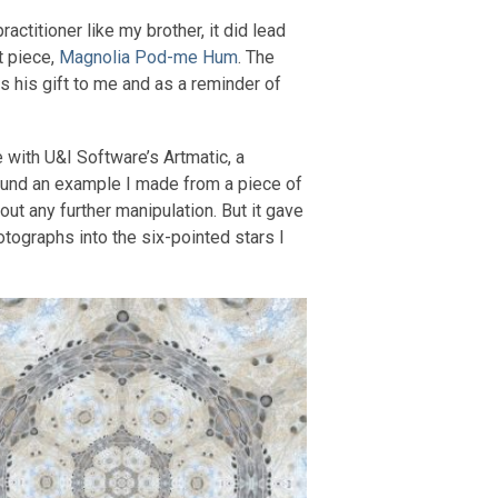
actitioner like my brother, it did lead
t piece,
Magnolia Pod-me Hum
. The
 his gift to me and as a reminder of
 with U&I Software’s Artmatic, a
 found an example I made from a piece of
ut any further manipulation. But it gave
otographs into the six-pointed stars I