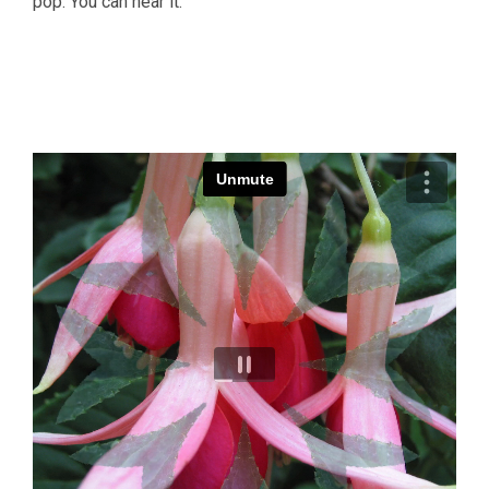
pop. You can hear it.