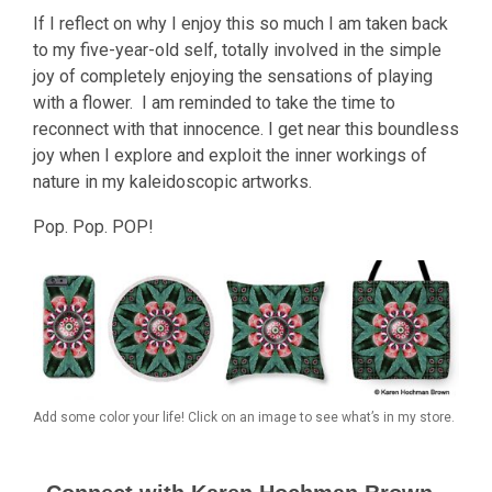
If I reflect on why I enjoy this so much I am taken back
to my five-year-old self, totally involved in the simple
joy of completely enjoying the sensations of playing
with a flower. I am reminded to take the time to
reconnect with that innocence. I get near this boundless
joy when I explore and exploit the inner workings of
nature in my kaleidoscopic artworks.
Pop. Pop. POP!
Add some color your life! Click on an image to see what’s in my store.