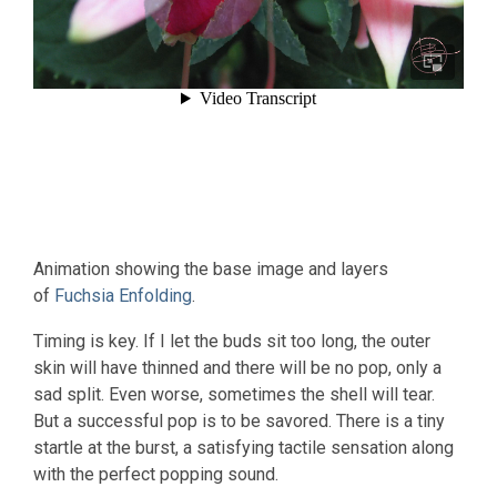
Animation showing the base image and layers
of
Fuchsia Enfolding
.
Timing is key. If I let the buds sit too long, the outer
skin will have thinned and there will be no pop, only a
sad split. Even worse, sometimes the shell will tear.
But a successful pop is to be savored. There is a tiny
startle at the burst, a satisfying tactile sensation along
with the perfect popping sound.