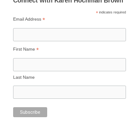
Connect with Karen Hochman Brown
*
indicates required
*
Email Address
*
First Name
Last Name