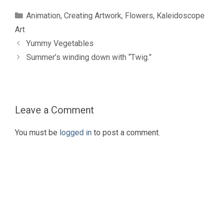
Categories
Animation
,
Creating Artwork
,
Flowers
,
Kaleidoscope
Art
Yummy Vegetables
Summer’s winding down with “Twig.”
Leave a Comment
You must be
logged in
to post a comment.