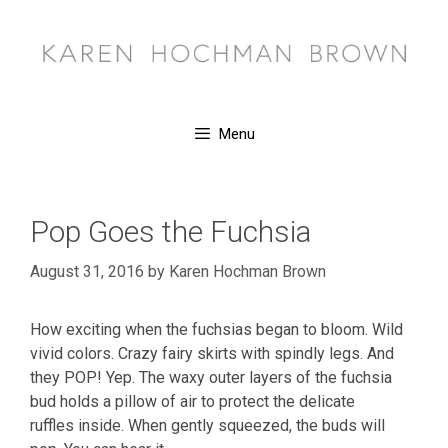
Skip
to
content
Menu
Pop Goes the Fuchsia
August 31, 2016
by
Karen Hochman Brown
How exciting when the fuchsias began to bloom. Wild
vivid colors. Crazy fairy skirts with spindly legs. And
they POP! Yep. The waxy outer layers of the fuchsia
bud holds a pillow of air to protect the delicate
ruffles inside. When gently squeezed, the buds will