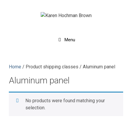
Skip
to
content
Menu
Home
/ Product shipping classes / Aluminum panel
Aluminum panel
No products were found matching your
selection.