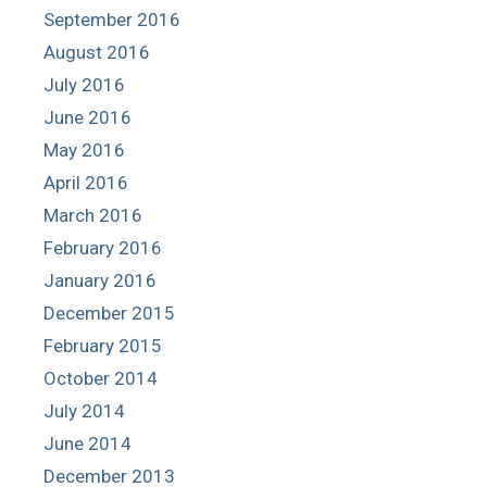
September 2016
August 2016
July 2016
June 2016
May 2016
April 2016
March 2016
February 2016
January 2016
December 2015
February 2015
October 2014
July 2014
June 2014
December 2013