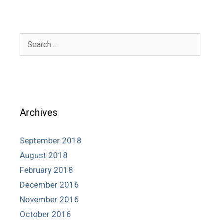
Search
for:
Archives
September 2018
August 2018
February 2018
December 2016
November 2016
October 2016