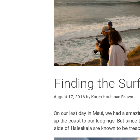
Finding the Sur
August 17, 2016
by
Karen Hochman Brown
On our last day in Maui, we had a amazi
up the coast to our lodgings. But since 
side of Haleakala are known to be trea