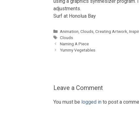
using a graphics synthesizer program. I
adjustments.
Surf at Honolua Bay
Categories
Animation
,
Clouds
,
Creating Artwork
,
Inspi
Tags
Clouds
Naming A Piece
Yummy Vegetables
Leave a Comment
You must be
logged in
to post a comme