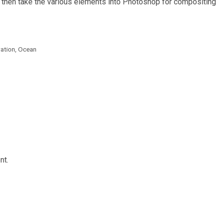
 then take the various elements into Photoshop for compositing 
ration
,
Ocean
nt.