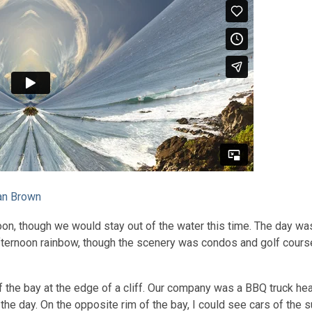
an Brown
oon, though we would stay out of the water this time. The day wa
fternoon rainbow, though the scenery was condos and golf course
of the bay at the edge of a cliff. Our company was a BBQ truck h
 the day. On the opposite rim of the bay, I could see cars of the su