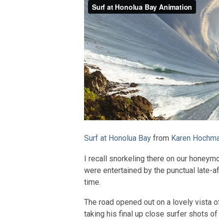
Surf at Honolua Bay
from
Karen Hochm
I recall snorkeling there on our honeym
were entertained by the punctual late-a
time.
The road opened out on a lovely vista 
taking his final up close surfer shots of