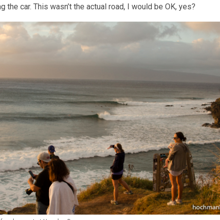
 the car. This wasn’t the actual road, I would be OK, yes?