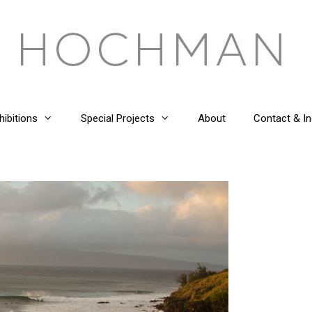
hibitions
Special Projects
About
Contact & In