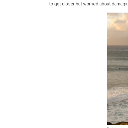
to get closer but worried about damaging