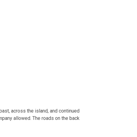
oast, across the island, and continued
 company allowed. The roads on the back