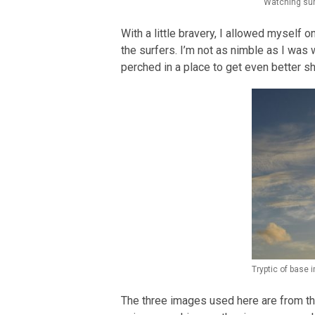
Watching sur
With a little bravery, I allowed myself o
the surfers. I’m not as nimble as I wa
perched in a place to get even better s
Tryptic of base
The three images used here are from th