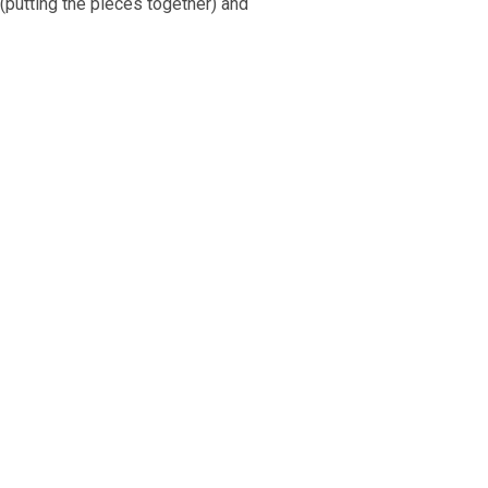
(putting the pieces together) and