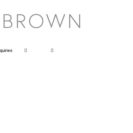
quiries