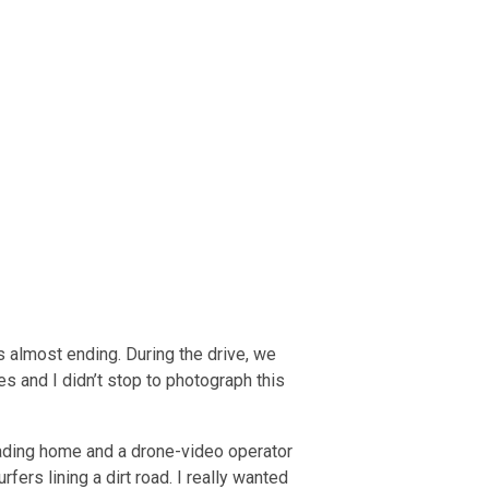
s almost ending. During the drive, we
s and I didn’t stop to photograph this
eading home and a drone-video operator
rfers lining a dirt road. I really wanted