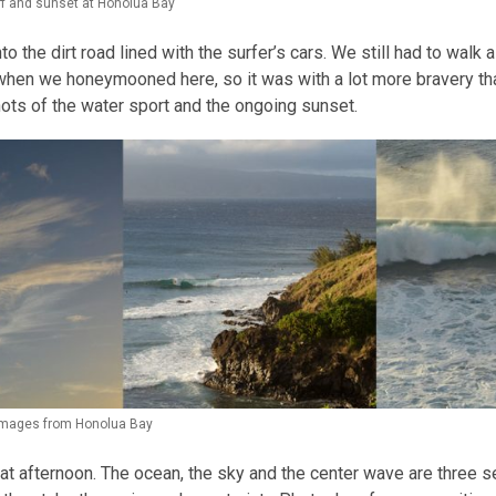
f and sunset at Honolua Bay
nto the dirt road lined with the surfer’s cars. We still had to walk
s when we honeymooned here, so it was with a lot more bravery th
hots of the water sport and the ongoing sunset.
 images from Honolua Bay
at afternoon. The ocean, the sky and the center wave are three 