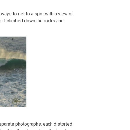
 a ways to get to a spot with a view of
at I climbed down the rocks and
separate photographs; each distorted