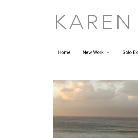
Skip
to
content
Home
New Work
Solo Ex