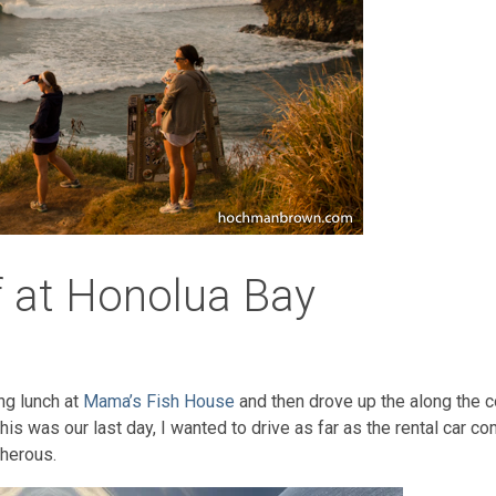
f at Honolua Bay
ng lunch at
Mama’s Fish House
and then drove up the along the c
this was our last day, I wanted to drive as far as the rental car
cherous.