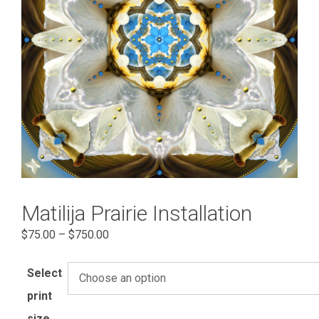
Matilija Prairie Installation
Price
$
75.00
–
$
750.00
range:
$75.00
Select
through
print
$750.00
size