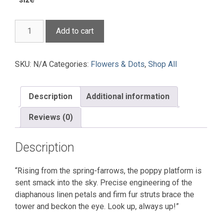
Matilija
Add to cart
Prairie
Installation
quantity
SKU:
N/A
Categories:
Flowers & Dots
,
Shop All
Description
Additional information
Reviews (0)
Description
“Rising from the spring-farrows, the poppy platform is
sent smack into the sky. Precise engineering of the
diaphanous linen petals and firm fur struts brace the
tower and beckon the eye. Look up, always up!”