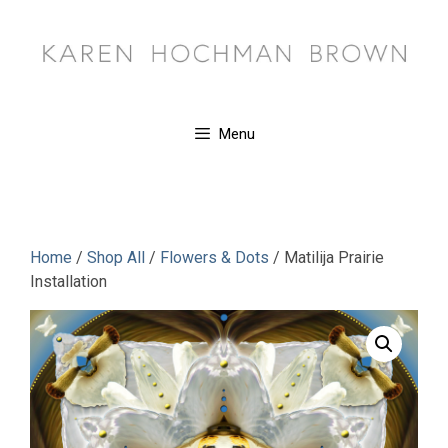
Skip
to
content
Menu
Home
/
Shop All
/
Flowers & Dots
/ Matilija Prairie
Installation