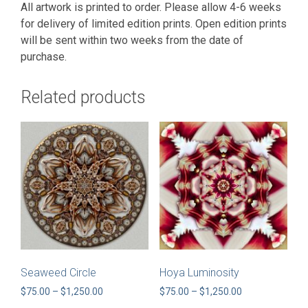
All artwork is printed to order. Please allow 4-6 weeks
for delivery of limited edition prints. Open edition prints
will be sent within two weeks from the date of
purchase.
Related products
Seaweed Circle
Hoya Luminosity
Price
Price
$
75.00
–
$
1,250.00
$
75.00
–
$
1,250.00
range:
range: