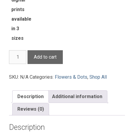
prints
available
in 3
sizes
Rose
Add to cart
Entanglement
quantity
SKU:
N/A
Categories:
Flowers & Dots
,
Shop All
Description
Additional information
Reviews (0)
Description