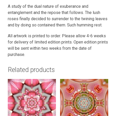
A study of the dual nature of exuberance and
entanglement and the repose that follows. The lush
roses finally decided to surrender to the twining leaves
and by doing so contained them. Such humming rest.
All artwork is printed to order. Please allow 4-6 weeks
for delivery of limited edition prints. Open edition prints
will be sent within two weeks from the date of
purchase.
Related products