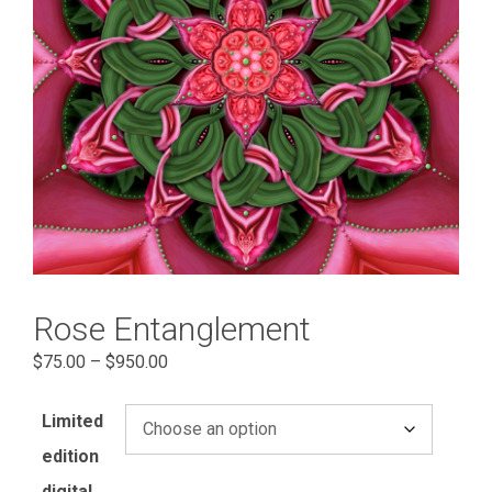
Rose Entanglement
Price
$
75.00
–
$
950.00
range:
$75.00
Limited
through
edition
$950.00
digital