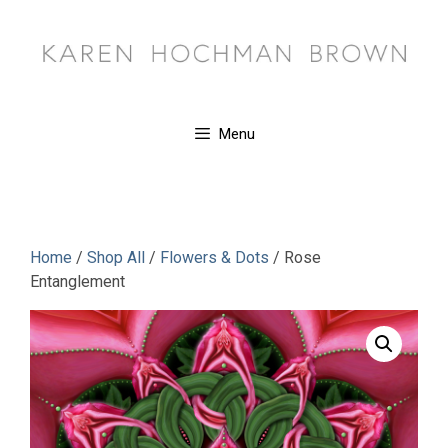
Skip
to
content
Menu
Home
/
Shop All
/
Flowers & Dots
/ Rose
Entanglement