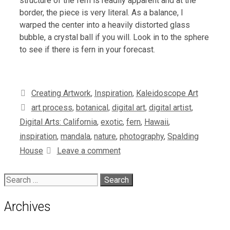
structure of the fern is readily apparent and at the
border, the piece is very literal. As a balance, I
warped the center into a heavily distorted glass
bubble, a crystal ball if you will. Look in to the sphere
to see if there is fern in your forecast.
Categories
Creating Artwork
,
Inspiration
,
Kaleidoscope Art
Tags
art process
,
botanical
,
digital art
,
digital artist
,
Digital Arts: California
,
exotic
,
fern
,
Hawaii
,
inspiration
,
mandala
,
nature
,
photography
,
Spalding
House
Leave a comment
Search
for:
Archives