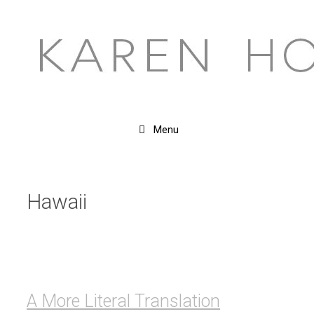
Skip
to
content
Menu
Hawaii
A More Literal Translation