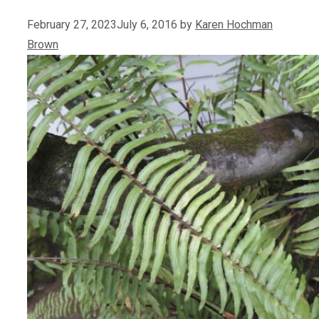
February 27, 2023
July 6, 2016
by
Karen Hochman
Brown