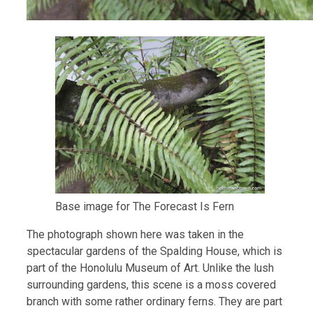
Base image for The Forecast Is Fern
The photograph shown here was taken in the
spectacular gardens of the Spalding House, which is
part of the Honolulu Museum of Art. Unlike the lush
surrounding gardens, this scene is a moss covered
branch with some rather ordinary ferns. They are part