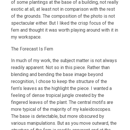
of some plantings at the base of a building, not really
exotic at all, at least not in comparison with the rest
of the grounds. The composition of the photo is not
spectacular either. But I liked the crisp focus of the
fern and thought it was worth playing around with it in
my workspace.
The Forecast Is Fern
In much of my work, the subject matter is not always
readily apparent. Not so in this piece. Rather than
blending and bending the base image beyond
recognition, I chose to keep the structure of the
fern’s leaves as the highlight the piece. I wanted a
feeling of dense tropical jungle created by the
fingered leaves of the plant. The central motifs are
more typical of the majority of my kaleidoscopes.
The base is detectable, but more obscured by
various manipulations. But as you move outward, the