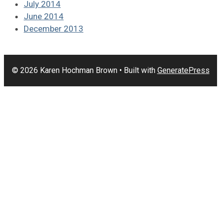
July 2014
June 2014
December 2013
© 2026 Karen Hochman Brown
• Built with
GeneratePress