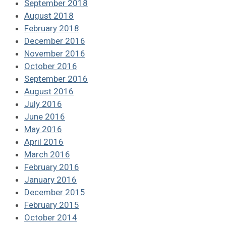
September 2018
August 2018
February 2018
December 2016
November 2016
October 2016
September 2016
August 2016
July 2016
June 2016
May 2016
April 2016
March 2016
February 2016
January 2016
December 2015
February 2015
October 2014