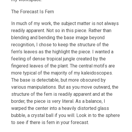
The Forecast Is Fern
In much of my work, the subject matter is not always
readily apparent. Not so in this piece. Rather than
blending and bending the base image beyond
recognition, I chose to keep the structure of the
fern’s leaves as the highlight the piece. I wanted a
feeling of dense tropical jungle created by the
fingered leaves of the plant. The central motifs are
more typical of the majority of my kaleidoscopes.
The base is detectable, but more obscured by
various manipulations. But as you move outward, the
structure of the fern is readily apparent and at the
border, the piece is very literal. As a balance, I
warped the center into a heavily distorted glass
bubble, a crystal ball if you will. Look in to the sphere
to see if there is fern in your forecast.