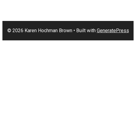
© 2026 Karen Hochman Brown
• Built with
GeneratePress