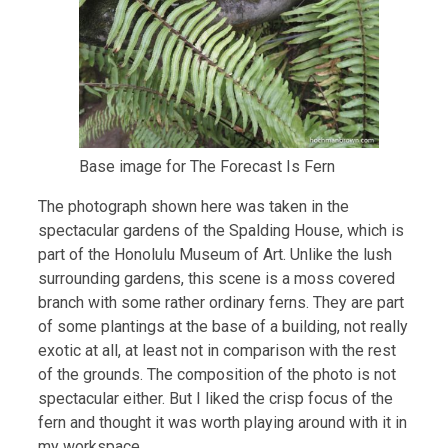
Base image for The Forecast Is Fern
The photograph shown here was taken in the
spectacular gardens of the Spalding House, which is
part of the Honolulu Museum of Art. Unlike the lush
surrounding gardens, this scene is a moss covered
branch with some rather ordinary ferns. They are part
of some plantings at the base of a building, not really
exotic at all, at least not in comparison with the rest
of the grounds. The composition of the photo is not
spectacular either. But I liked the crisp focus of the
fern and thought it was worth playing around with it in
my workspace.