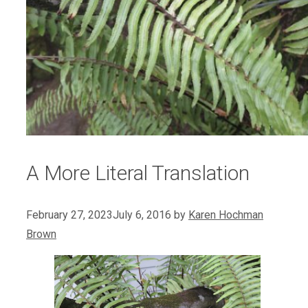
A More Literal Translation
February 27, 2023
July 6, 2016
by
Karen Hochman
Brown