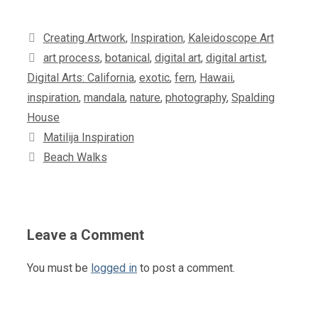
Categories
Creating Artwork
,
Inspiration
,
Kaleidoscope Art
Tags
art process
,
botanical
,
digital art
,
digital artist
,
Digital Arts: California
,
exotic
,
fern
,
Hawaii
,
inspiration
,
mandala
,
nature
,
photography
,
Spalding
House
Matilija Inspiration
Beach Walks
Leave a Comment
You must be
logged in
to post a comment.