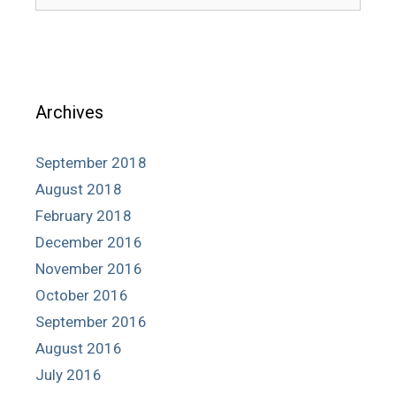
for:
Archives
September 2018
August 2018
February 2018
December 2016
November 2016
October 2016
September 2016
August 2016
July 2016