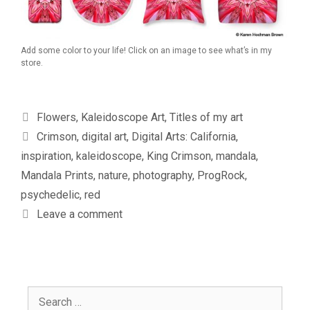
Add some color to your life! Click on an image to see what’s in my
store.
Categories
Flowers
,
Kaleidoscope Art
,
Titles of my art
Tags
Crimson
,
digital art
,
Digital Arts: California
,
inspiration
,
kaleidoscope
,
King Crimson
,
mandala
,
Mandala Prints
,
nature
,
photography
,
ProgRock
,
psychedelic
,
red
Leave a comment
Search