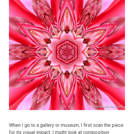
When I go to a gallery or museum, I first scan the piece
for its visual impact. I might look at composition