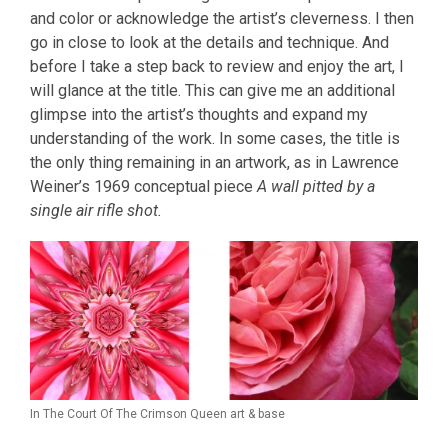
and color or acknowledge the artist’s cleverness. I then
go in close to look at the details and technique. And
before I take a step back to review and enjoy the art, I
will glance at the title. This can give me an additional
glimpse into the artist’s thoughts and expand my
understanding of the work. In some cases, the title is
the only thing remaining in an artwork, as in Lawrence
Weiner’s 1969 conceptual piece
A wall pitted by a
single air rifle shot.
In The Court Of The Crimson Queen art & base