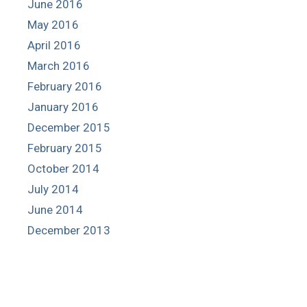
June 2016
May 2016
April 2016
March 2016
February 2016
January 2016
December 2015
February 2015
October 2014
July 2014
June 2014
December 2013