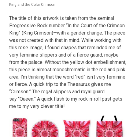
King and the Color Crimson
The title of this artwork is taken from the seminal
Progressive Rock number “In the Court of the Crimson
King” (King Crimson)—with a gender change. The piece
was not created with that in mind. While working with
this rose image, I found shapes that reminded me of
very feminine slippers and of a fierce guard, maybe
from the palace. Without the yellow dot embellishment,
this piece is almost monochromatic in the red and pink
area. I’m thinking that the word “red” isn’t very feminine
or fierce. A quick trip to the Thesaurus gives me
“Crimson.” The regal slippers and royal guard
say “Queen.” A quick flash to my rock-n-roll past gets
me to my very clever title!