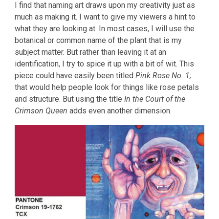
I find that naming art draws upon my creativity just as
much as making it. I want to give my viewers a hint to
what they are looking at. In most cases, I will use the
botanical or common name of the plant that is my
subject matter. But rather than leaving it at an
identification, I try to spice it up with a bit of wit. This
piece could have easily been titled
Pink Rose No. 1;
that would help people look for things like rose petals
and structure. But using the title
In the Court of the
Crimson Queen
adds even another dimension.