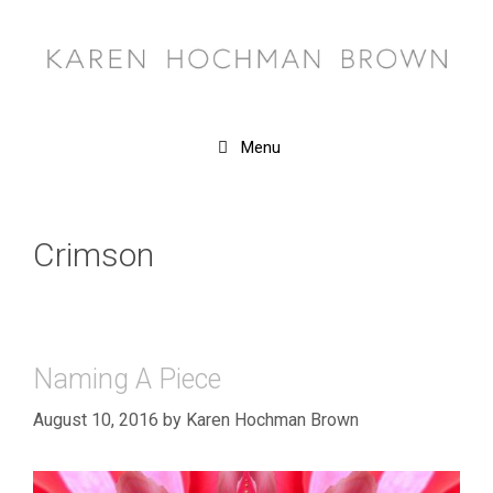
Skip
to
content
Menu
Crimson
Naming A Piece
August 10, 2016
by
Karen Hochman Brown