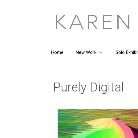
Home
New Work
Solo Exhibi
Purely Digital