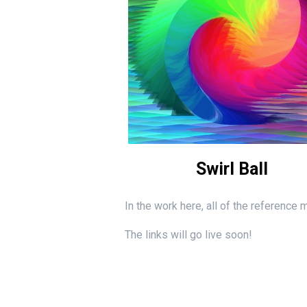
Swirl Ball
In the work here, all of the reference
The links will go live soon!