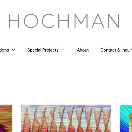
tions
Special Projects
About
Contact & Inquir