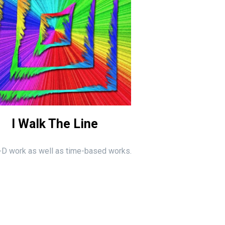
I Walk The Line
 2-D work as well as time-based works.