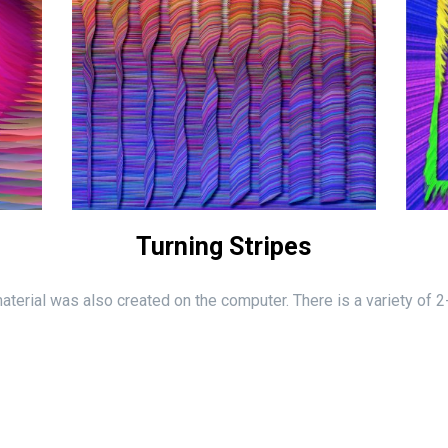
Turning Stripes
 material was also created on the computer. There is a variety of