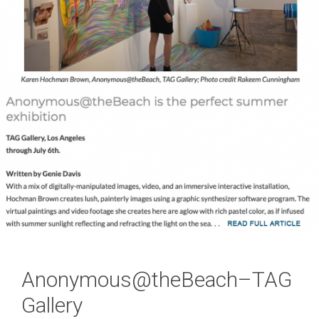
Anonymous@theBeach–TAG
Gallery