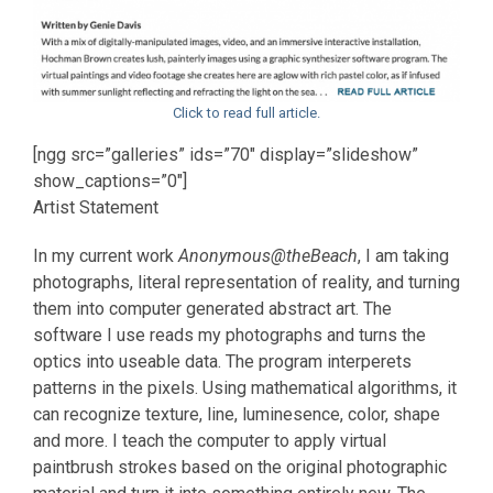
Click to read full article.
[ngg src=”galleries” ids=”70″ display=”slideshow”
show_captions=”0″]
Artist Statement
In my current work
Anonymous@theBeach
, I am taking
photographs, literal representation of reality, and turning
them into computer generated abstract art. The
software I use reads my photographs and turns the
optics into useable data. The program interperets
patterns in the pixels. Using mathematical algorithms, it
can recognize texture, line, luminesence, color, shape
and more. I teach the computer to apply virtual
paintbrush strokes based on the original photographic