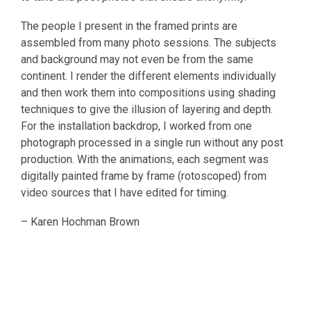
The people I present in the framed prints are
assembled from many photo sessions. The subjects
and background may not even be from the same
continent. I render the different elements individually
and then work them into compositions using shading
techniques to give the illusion of layering and depth.
For the installation backdrop, I worked from one
photograph processed in a single run without any post
production. With the animations, each segment was
digitally painted frame by frame (rotoscoped) from
video sources that I have edited for timing.
– Karen Hochman Brown