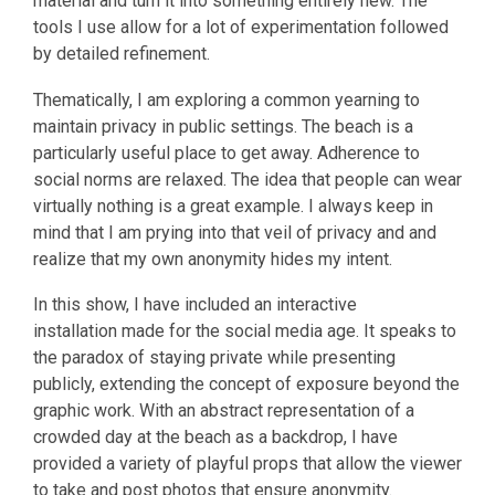
material and turn it into something entirely new. The
tools I use allow for a lot of experimentation followed
by detailed refinement.
Thematically, I am exploring a common yearning to
maintain privacy in public settings. The beach is a
particularly useful place to get away. Adherence to
social norms are relaxed. The idea that people can wear
virtually nothing is a great example. I always keep in
mind that I am prying into that veil of privacy and and
realize that my own anonymity hides my intent.
In this show, I have included an interactive
installation made for the social media age. It speaks to
the paradox of staying private while presenting
publicly, extending the concept of exposure beyond the
graphic work. With an abstract representation of a
crowded day at the beach as a backdrop, I have
provided a variety of playful props that allow the viewer
to take and post photos that ensure anonymity.