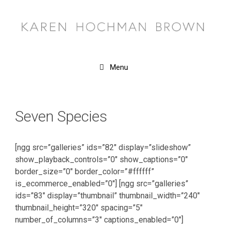
Skip
to
content
Menu
Seven Species
[ngg src=”galleries” ids=”82″ display=”slideshow”
show_playback_controls=”0″ show_captions=”0″
border_size=”0″ border_color=”#ffffff”
is_ecommerce_enabled=”0″] [ngg src=”galleries”
ids=”83″ display=”thumbnail” thumbnail_width=”240″
thumbnail_height=”320″ spacing=”5″
number_of_columns=”3″ captions_enabled=”0″]