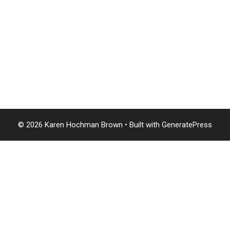
© 2026 Karen Hochman Brown
• Built with
GeneratePress