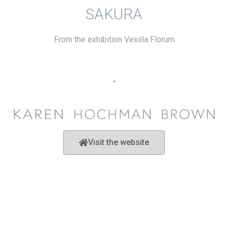
SAKURA
From the exhibition Vexilla Florum
•
Visit the website