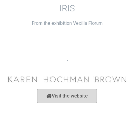
IRIS
From the exhibition Vexilla Florum
•
Visit the website