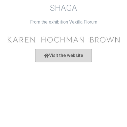
SHAGA
From the exhibition Vexilla Florum
Visit the website