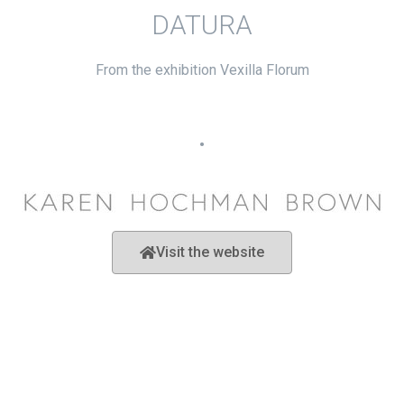
DATURA
From the exhibition Vexilla Florum
•
Visit the website